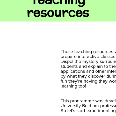
resources
These teaching resources w
prepare interactive classes
Dispel the mystery surroun
students and explain to them
applications and other inter
by what they discover durin
fun they're having they won
learning too!
This programme was devel
University Bochum profess
So let's start experimenting