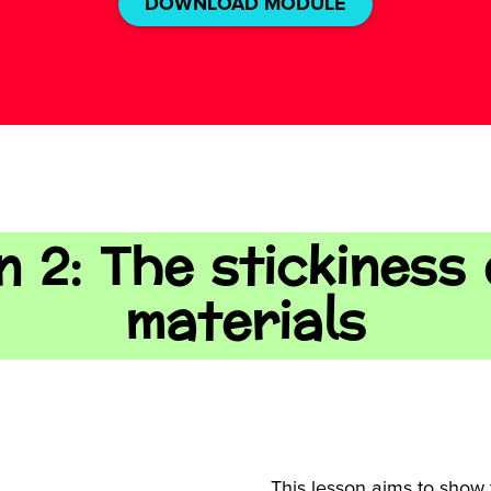
DOWNLOAD MODULE
 2: The stickiness
materials
This lesson aims to show 