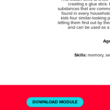
creating a glue stick.
substances that are common
found in every household
kids four similar-lookin
letting them find out by t
and can be used as a 
Ag
Skills:
memory, sel
DOWNLOAD MODULE