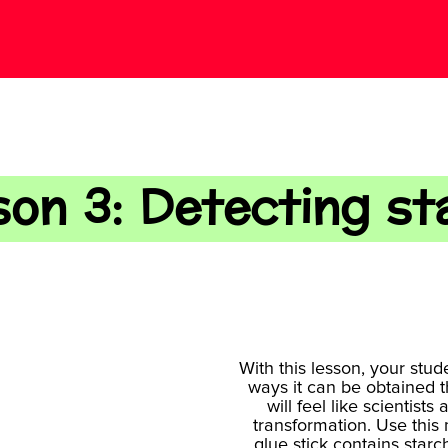
son 3: Detecting st
With this lesson, your stud
ways it can be obtained 
will feel like scientis
transformation. Use this 
glue stick contains starc