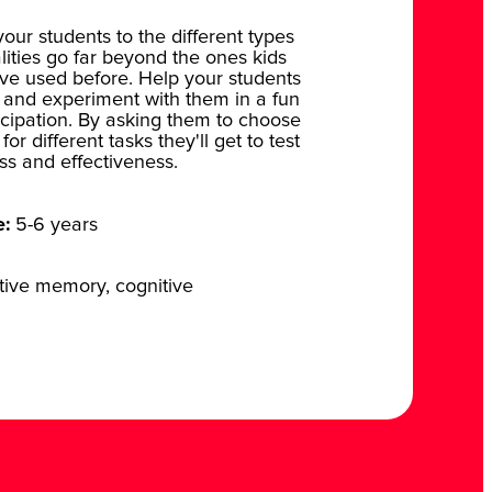
your students to the different types
lities go far beyond the ones kids
ve used before. Help your students
 and experiment with them in a fun
icipation. By asking them to choose
or different tasks they'll get to test
ess and effectiveness.
e:
5-6 years
tive memory, cognitive