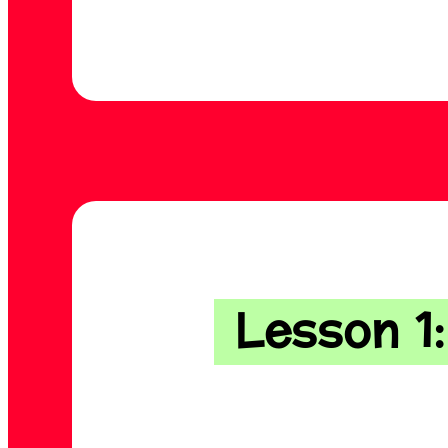
Lesson 1: