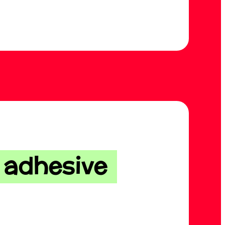
f adhesive