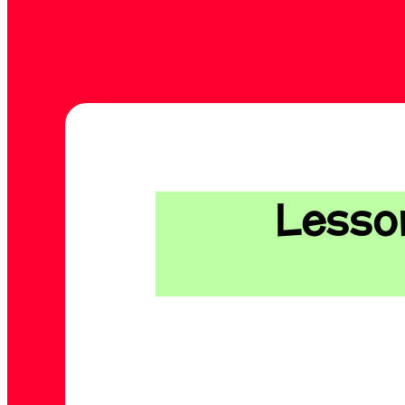
Lesson