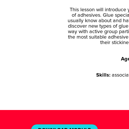
This lesson will introduce 
of adhesives. Glue specia
usually know about and ha
discover new types of glue
way with active group part
the most suitable adhesive f
their stickin
Ag
Skills:
associa