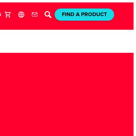
S
FIND A PRODUCT