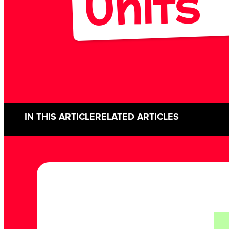
Units
IN THIS ARTICLE
RELATED ARTICLES