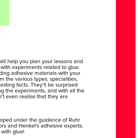
ill help you plan your lessons and
 with experiments related to glue.
ding adhesive materials with your
 the various types, specialities,
esting facts. They'll be surprised
g the experiments, and with all the
't even realise that they are
oped under the guidance of Ruhr
ors and Henkel's adhesive experts.
 with glue!