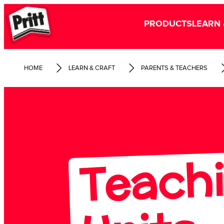
PRODUCTS
LEARN 
HOME
LEARN & CRAFT
PARENTS & TEACHERS
Te
hi