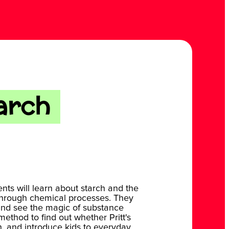
arch
ents will learn about starch and the
through chemical processes. They
ts and see the magic of substance
method to find out whether Pritt's
h, and introduce kids to everyday