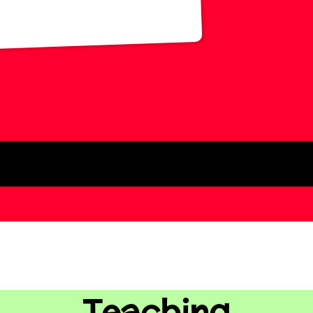
Teaching