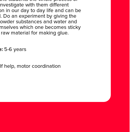
 Investigate with them different
 in our day to day life and can be
. Do an experiment by giving the
g powder substances and water and
hemselves which one becomes sticky
raw material for making glue.
e:
5-6 years
f help, motor coordination