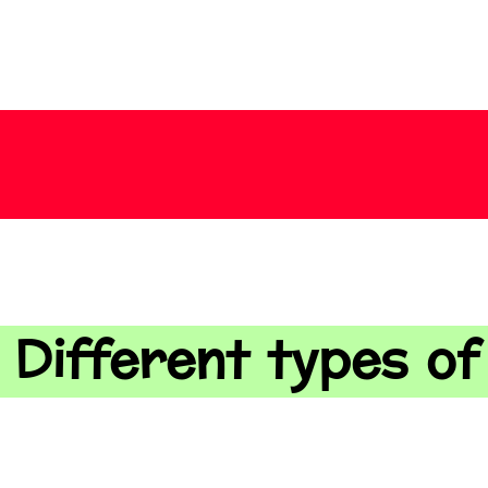
 Different types o