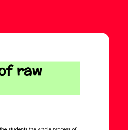
 of raw
the students the whole process of