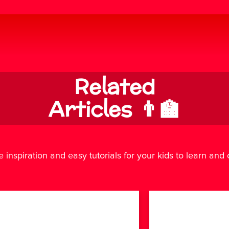
Related
Articles 👨‍🏫
e inspiration and easy tutorials for your kids to learn and cr