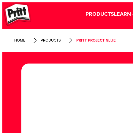
PRODUCTS
LEARN 
HOME
PRODUCTS
PRITT PROJECT GLUE