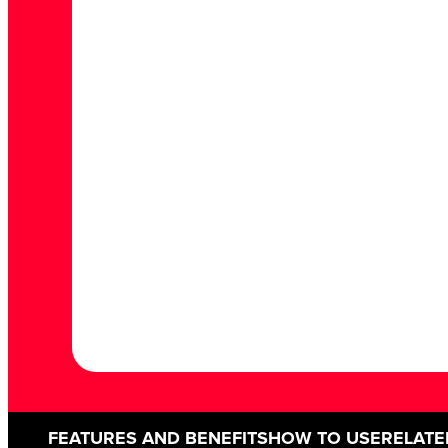
FEATURES AND BENEFITS
HOW TO USE
RELATE