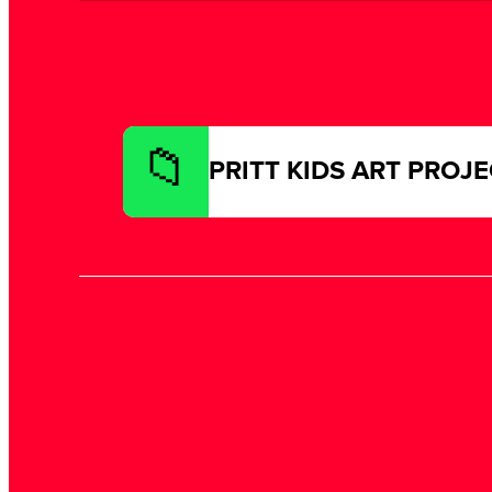
PRITT KIDS ART PROJ