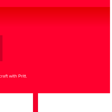
aft with Pritt.