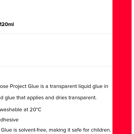
 120ml
se Project Glue is a transparent liquid glue in
id glue that applies and dries transparent.
 washable at 20°C
adhesive
Glue is solvent-free, making it safe for children.