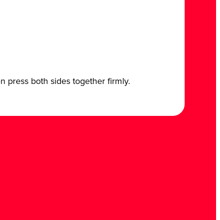
n press both sides together firmly.