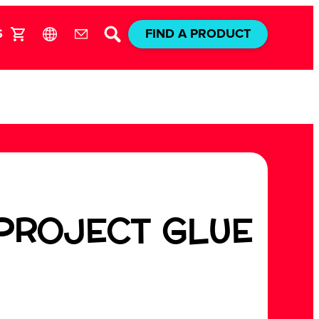
S
FIND A PRODUCT
 PROJECT GLUE