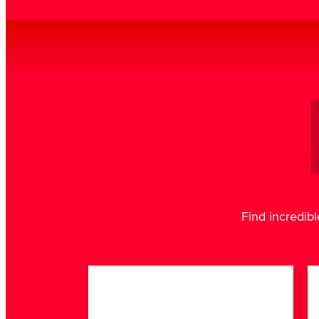
Find incredibl