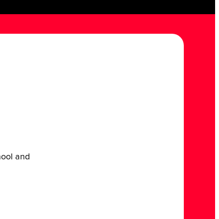
chool and