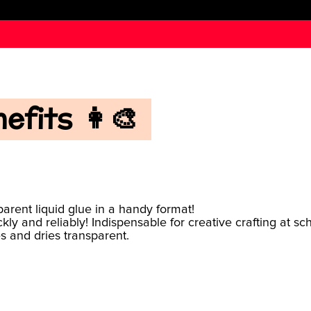
fits 👩‍🎨
arent liquid glue in a handy format!
ckly and reliably! Indispensable for creative crafting at s
es and dries transparent.