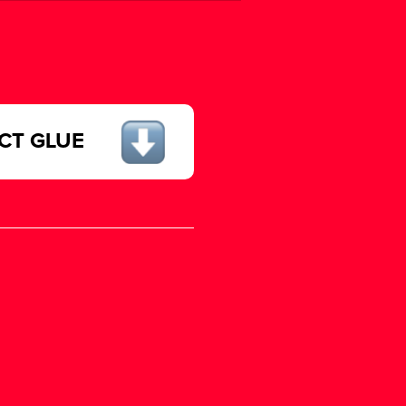
ECT GLUE