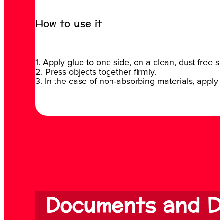
How to use it
1. Apply glue to one side, on a clean, dust free s
2. Press objects together firmly.
3. In the case of non-absorbing materials, apply 
Documents and D