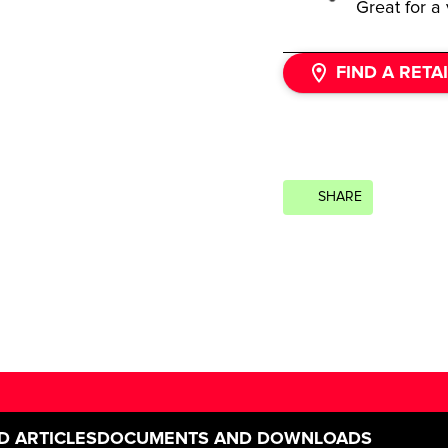
Great for a 
FIND A RETA
SHARE
D ARTICLES
DOCUMENTS AND DOWNLOADS