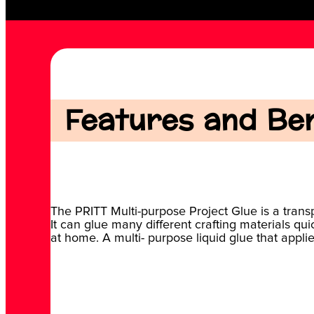
Features and Bene
The PRITT Multi-purpose Project Glue is a transp
It can glue many different crafting materials qui
at home. A multi- purpose liquid glue that appli