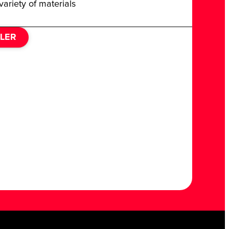
variety of materials
ILER