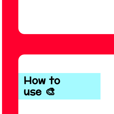
How to
use 🎨