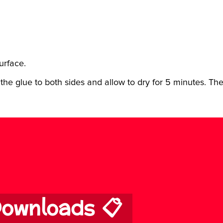
urface.
the glue to both sides and allow to dry for 5 minutes. The
ownloads 📋