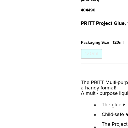
404490
PRITT Project Glue,
Packaging Size
120ml
120ml
The PRITT Multi-purpo
a handy format!
A multi- purpose liqu
The glue is
Child-safe 
The Project 