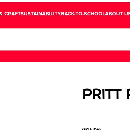
& CRAFT
SUSTAINABILITY
BACK-TO-SCHOOL
ABOUT U
PRITT
(SKU/IDH)