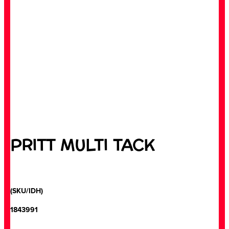
PRITT MULTI TACK
(SKU/IDH)
1843991