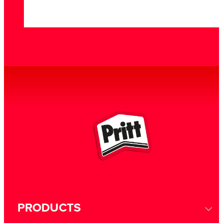
PRODUCTS
GEOMETRIC FIGURES
GRAVITY EXPERIMENT