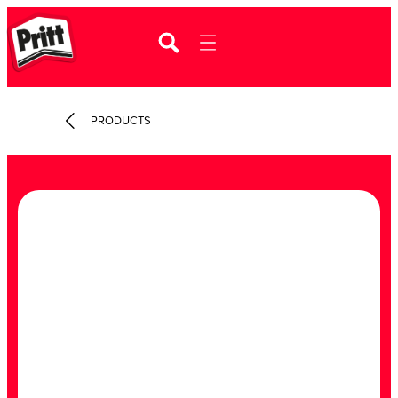
PRODUCTS