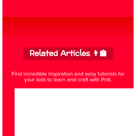
Related Articles 👨‍🏫
Find incredible inspiration and easy tutorials for
your kids to learn and craft with Pritt.