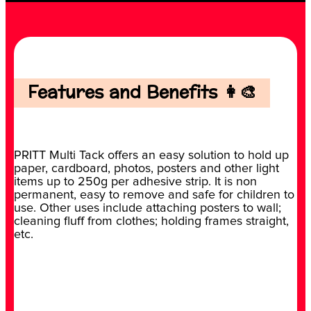
Features and Benefits 👩‍🎨
PRITT Multi Tack offers an easy solution to hold up
paper, cardboard, photos, posters and other light
items up to 250g per adhesive strip. It is non
permanent, easy to remove and safe for children to
use. Other uses include attaching posters to wall;
cleaning fluff from clothes; holding frames straight,
etc.