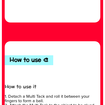
How to use 🎨
How to use it
1. Detach a Multi Tack and roll it between your
fingers to form a ball.