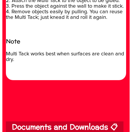
2. Attach the Multi Tack to the object to be glued.
3. Press the object against the wall to make it stick.
4. Remove objects easily by pulling. You can reuse
the Multi Tack; just knead it and roll it again.
Note
Multi Tack works best when surfaces are clean and
dry.
Documents and Downloads 📋