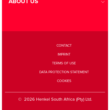
ABOUT US
CONTACT
IMPRINT
TERMS OF USE
DATA PROTECTION STATEMENT
COOKIES
© 2026 Henkel South Africa (Pty) Ltd.