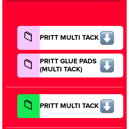
PRITT MULTI TACK
PRITT GLUE PADS
(MULTI TACK)
PRITT MULTI TACK