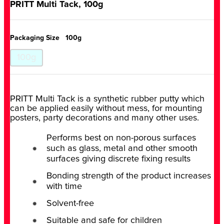
PRITT Multi Tack, 100g
Packaging Size
100g
100g
PRITT Multi Tack is a synthetic rubber putty which
can be applied easily without mess, for mounting
posters, party decorations and many other uses.
Performs best on non-porous surfaces
such as glass, metal and other smooth
surfaces giving discrete fixing results
Bonding strength of the product increases
with time
Solvent-free
Suitable and safe for children