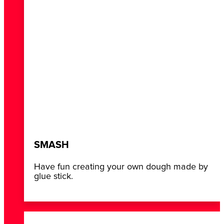
SMASH
Have fun creating your own dough made by
glue stick.