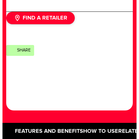
FIND A RETAILER
SHARE
FEATURES AND BENEFITS
HOW TO USE
RELATE